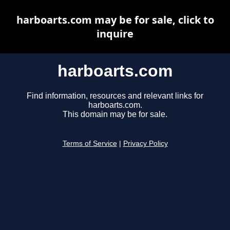
harboarts.com may be for sale, click to
inquire
harboarts.com
Find information, resources and relevant links for
harboarts.com.
This domain may be for sale.
Terms of Service
|
Privacy Policy